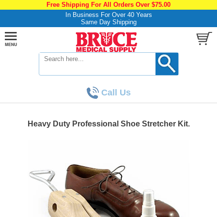
Free Shipping For All Orders Over $75.00
In Business For Over 40 Years
Same Day Shipping
Call Us
Heavy Duty Professional Shoe Stretcher Kit.