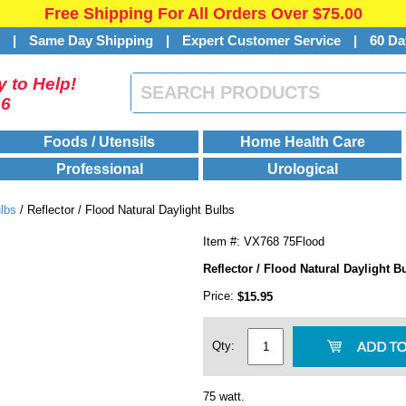
Free Shipping For All Orders Over $75.00
s
|
Same Day Shipping
|
Expert Customer Service
|
60 Da
 to Help!
46
Foods / Utensils
Home Health Care
Professional
Urological
ulbs
/ Reflector / Flood Natural Daylight Bulbs
Item #: VX768 75Flood
Reflector / Flood Natural Daylight B
Price:
$15.95
Qty:
75 watt.