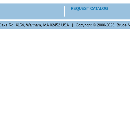
REQUEST CATALOG
Oaks Rd. #154, Waltham, MA 02452 USA
|
Copyright © 2000-2023, Bruce M