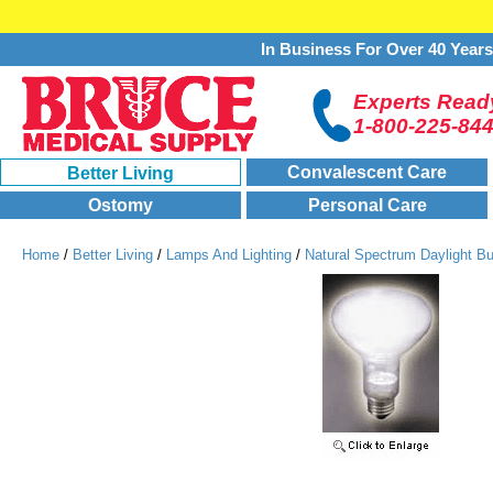
In Business For Over 40 Year
Experts Ready
1-800-225-84
Convalescent Care
Better Living
Ostomy
Personal Care
Home
/
Better Living
/
Lamps And Lighting
/
Natural Spectrum Daylight B