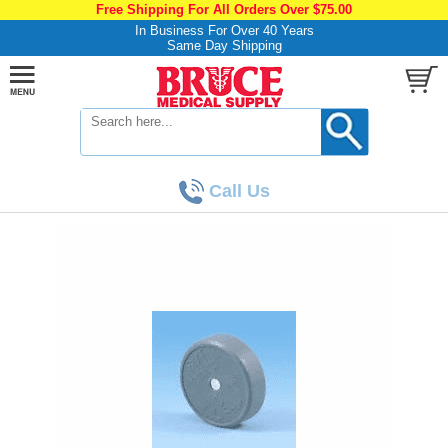
Free Shipping For All Orders Over $75.00
In Business For Over 40 Years
Same Day Shipping
Call Us