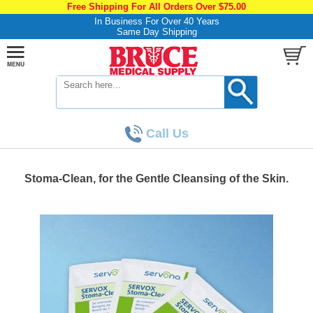
Free Shipping For All Orders Over $75.00
In Business For Over 40 Years
Same Day Shipping
Call Us
Stoma-Clean, for the Gentle Cleansing of the Skin.