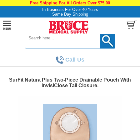
Free Shipping For All Orders Over $75.00
In Business For Over 40 Years
Same Day Shipping
Call Us
SurFit Natura Plus Two-Piece Drainable Pouch With
InvisiClose Tail Closure.