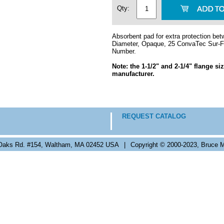
Qty:
Absorbent pad for extra protection betw
Diameter, Opaque, 25 ConvaTec Sur-Fi
Number.
Note: the 1-1/2" and 2-1/4" flange s
manufacturer.
REQUEST CATALOG
Oaks Rd. #154, Waltham, MA 02452 USA
|
Copyright © 2000-2023, Bruce M