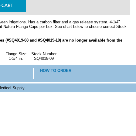
een irrigations. Has a carbon filter and a gas release system. 4-1/4"
t Natura Flange Caps per box. See chart below to choose correct Stock
izes (#SQ4019-08 and #SQ4019-10) are no longer available from the
Flange Size
Stock Number
1-3/4 in.
SQ4019-09
HOW TO ORDER
edical Supply