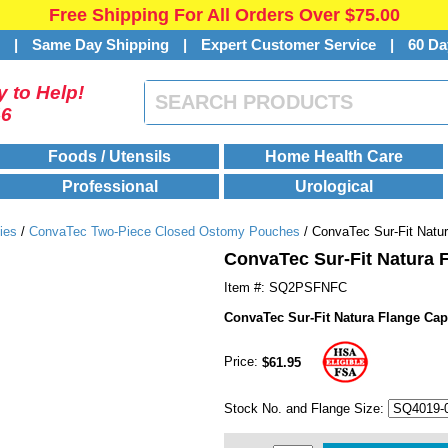
Free Shipping For All Orders Over $75.00
s
|
Same Day Shipping
|
Expert Customer Service
|
60 Da
 to Help!
46
Foods / Utensils
Home Health Care
Professional
Urological
ies
/
ConvaTec Two-Piece Closed Ostomy Pouches
/ ConvaTec Sur-Fit Natu
ConvaTec Sur-Fit Natura 
Item #: SQ2PSFNFC
ConvaTec Sur-Fit Natura Flange Ca
Price:
$61.95
Stock No. and Flange Size: