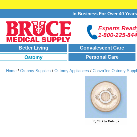
In Business For Over 40 Year
Experts Ready
1-800-225-84
Better Living
Convalescent Care
Personal Care
Ostomy
Home
/
Ostomy Supplies
/
Ostomy Appliances
/
ConvaTec Ostomy Suppl