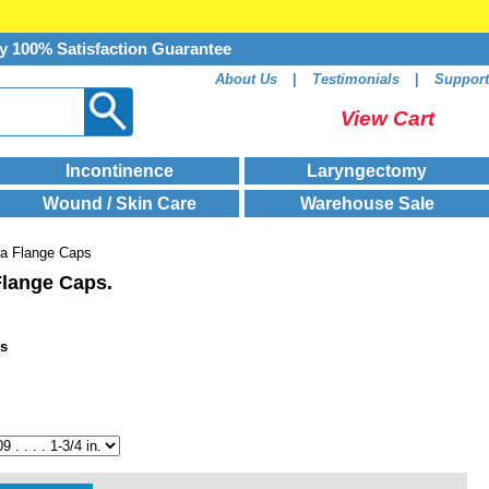
y 100% Satisfaction Guarantee
About Us
|
Testimonials
|
Support
View Cart
Incontinence
Laryngectomy
Wound / Skin Care
Warehouse Sale
ra Flange Caps
Flange Caps.
ps