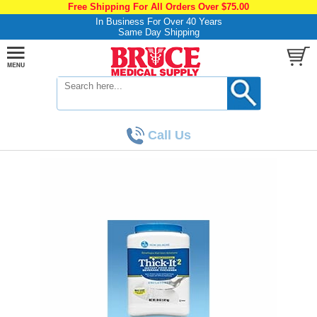
Free Shipping For All Orders Over $75.00
In Business For Over 40 Years
Same Day Shipping
Call Us