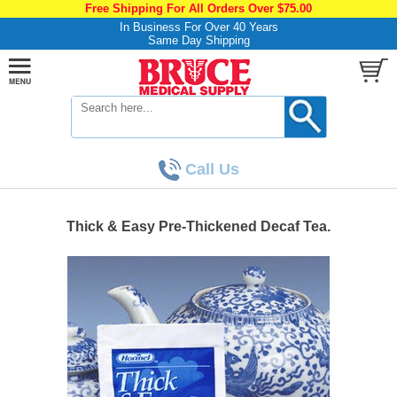
Free Shipping For All Orders Over $75.00
In Business For Over 40 Years
Same Day Shipping
Call Us
Thick & Easy Pre-Thickened Decaf Tea.