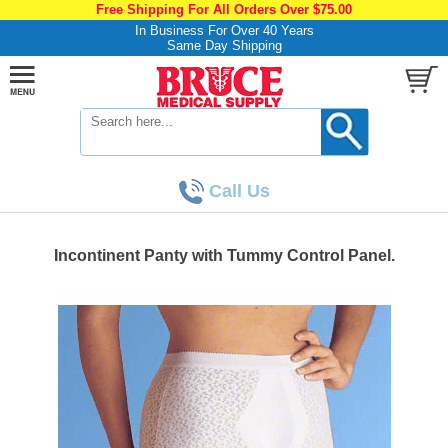
Free Shipping For All Orders Over $75.00
In Business For Over 40 Years
Same Day Shipping
Call Us
Incontinent Panty with Tummy Control Panel.