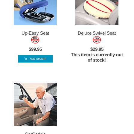
Up-Easy Seat
Deluxe Swivel Seat
$99.95
$29.95
This item is currently out
of stock!