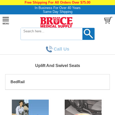
Free Shipping For All Orders Over $75.00
In Business For Over 40 Years
Same Day Shipping
Call Us
Uplift And Swivel Seats
BedRail