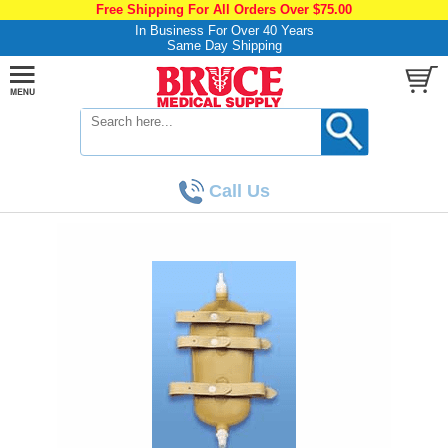
Free Shipping For All Orders Over $75.00
In Business For Over 40 Years
Same Day Shipping
Call Us