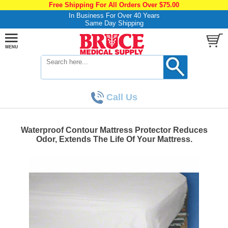
Free Shipping For All Orders Over $75.00
In Business For Over 40 Years
Same Day Shipping
Call Us
Waterproof Contour Mattress Protector Reduces
Odor, Extends The Life Of Your Mattress.