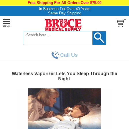
Free Shipping For All Orders Over $75.00
In Business For Over 40 Years
Same Day Shipping
Call Us
Waterless Vaporizer Lets You Sleep Through the
Night.