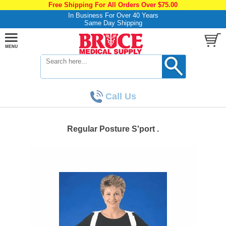
Free Shipping For All Orders Over $75.00
In Business For Over 40 Years
Same Day Shipping
Call Us
Regular Posture S'port .